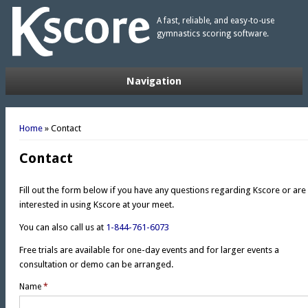
A fast, reliable, and easy-to-use
gymnastics scoring software.
Navigation
You are here
Home
» Contact
Contact
Fill out the form below if you have any questions regarding Kscore or are
interested in using Kscore at your meet.
You can also call us at
1-844-761-6073
Free trials are available for one-day events and for larger events a
consultation or demo can be arranged.
Name
*