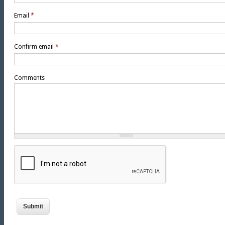
Email
*
Confirm email
*
Comments