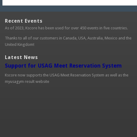
Recent Events
As of 2023, Kscore has been used for over 450 events in five countries.
Thanks to all of our customers in Canada, USA, Australia, Mexico and the
United Kingdom!
Latest News
Support for USAG Meet Reservation System
Kscore now supports the USAG Meet Reservation System as well as the
myusagym result website